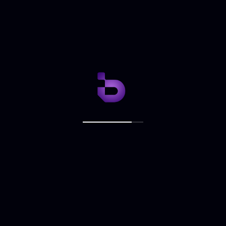
NEXT ARTICLE
Adora